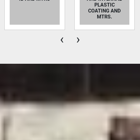
PLASTIC
COATING AND
MTRS.
‹
›