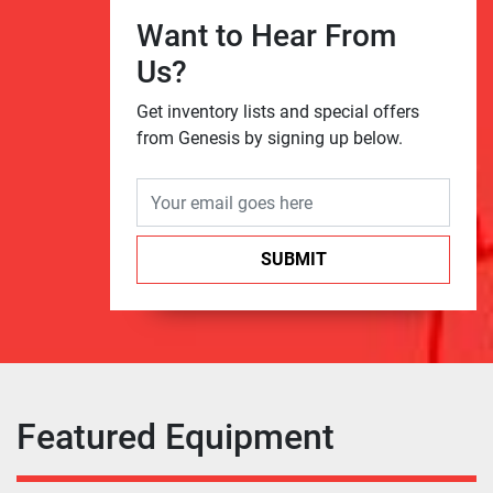
Want to Hear From
Us?
Get inventory lists and special offers
from Genesis by signing up below.
SUBMIT
Featured Equipment