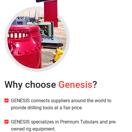
Why choose
Genesis
?
GENESIS connects suppliers around the world to
provide drilling tools at a fair price.
GENESIS specializes in Premium Tubulars and pre-
owned rig equipment.