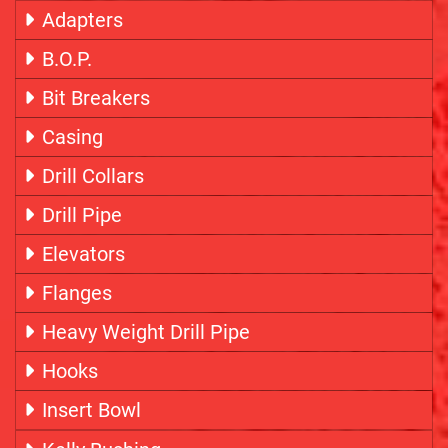
Adapters
B.O.P.
Bit Breakers
Casing
Drill Collars
Drill Pipe
Elevators
Flanges
Heavy Weight Drill Pipe
Hooks
Insert Bowl