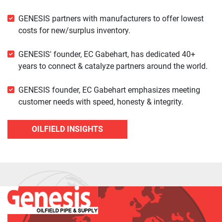
GENESIS partners with manufacturers to offer lowest
costs for new/surplus inventory.
GENESIS' founder, EC Gabehart, has dedicated 40+
years to connect & catalyze partners around the world.
GENESIS founder, EC Gabehart emphasizes meeting
customer needs with speed, honesty & integrity.
OILFIELD INSIGHTS