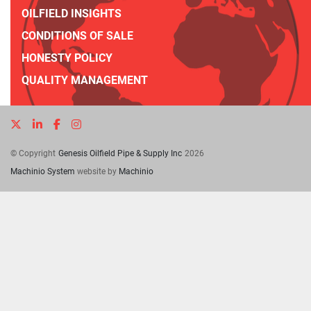
OILFIELD INSIGHTS
CONDITIONS OF SALE
HONESTY POLICY
QUALITY MANAGEMENT
twitter
linkedin
facebook
instagram
© Copyright
Genesis Oilfield Pipe & Supply Inc
2026
Machinio System
website by
Machinio