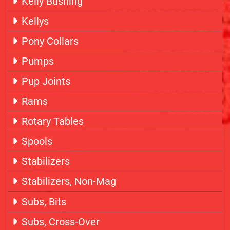
Kelly Bushing
Kellys
Pony Collars
Pumps
Pup Joints
Rams
Rotary Tables
Spools
Stabilizers
Stabilizers, Non-Mag
Subs, Bits
Subs, Cross-Over