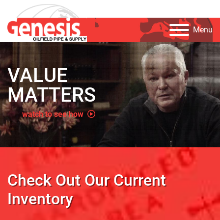
Menu
VALUE
MATTERS
watch to see how
Check Out Our Current
Inventory