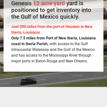
Genesis
12 acre yard
yard is
positioned to get inventory into
the Gulf of Mexico quickly.
Just 200 miles from the port of Houston in New
Iberia, Louisiana
Only 7.5 miles from Port of New Iberia, Louisiana
coast in Iberia Parish,
with access to the Gulf
Intracoastal Waterway and the Gulf of the Mexico
and has access to the Mississippi River through
major ports in Baton Rouge and New Orleans.