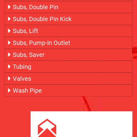
Subs, Double Pin
Subs, Double Pin Kick
Subs, Lift
Subs, Pump-In Outlet
Subs, Saver
Tubing
Valves
Wash Pipe