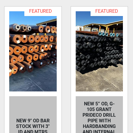
FEATURED
FEATURED
NEW 5” OD, G-
105 GRANT
PRIDECO DRILL
NEW 9" OD BAR
PIPE WITH
STOCK WITH 3"
HARDBANDING
ID AND MTRS
AND INTERNAL