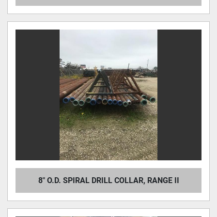
8" O.D. SPIRAL DRILL COLLAR, RANGE II