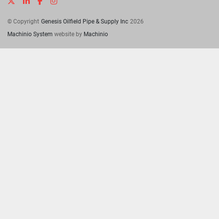
twitter
linkedin
facebook
instagram
© Copyright
Genesis Oilfield Pipe & Supply Inc
2026
Machinio System
website by
Machinio