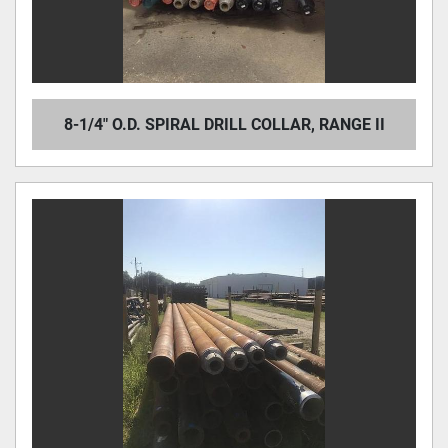
8-1/4" O.D. SPIRAL DRILL COLLAR, RANGE II