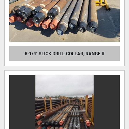
8-1/4" SLICK DRILL COLLAR, RANGE II