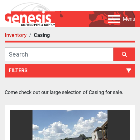
Menu
Inventory
Casing
FILTERS
Casing (51)
Come check out our large selection of Casing for sale.
Sort by