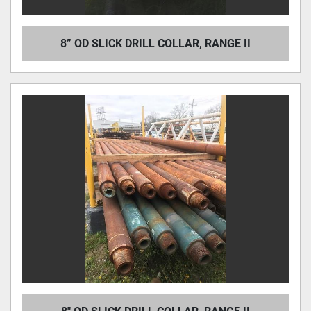
8” OD SLICK DRILL COLLAR, RANGE II