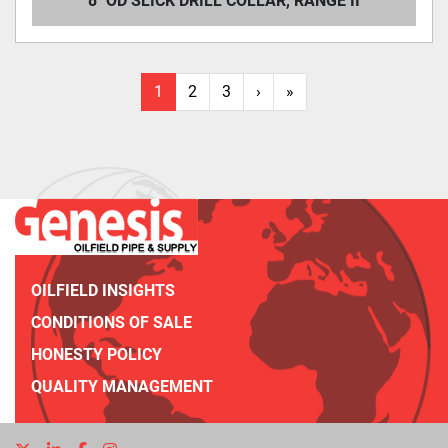
8" OD SLICK DRILL COLLAR, RANGE II
1
2
3
›
»
OILFIELD INSIGHTS
CONDITIONS OF SALE
HONESTY POLICY
QUALITY MANAGEMENT