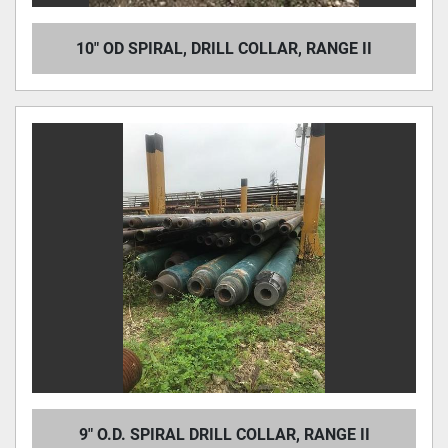
10" OD SPIRAL, DRILL COLLAR, RANGE II
9" O.D. SPIRAL DRILL COLLAR, RANGE II