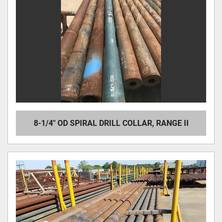
8-1/4" OD SPIRAL DRILL COLLAR, RANGE II