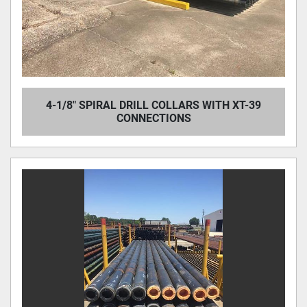
4-1/8" SPIRAL DRILL COLLARS WITH XT-39
CONNECTIONS