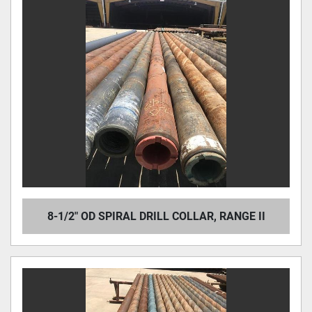
8-1/2" OD SPIRAL DRILL COLLAR, RANGE II