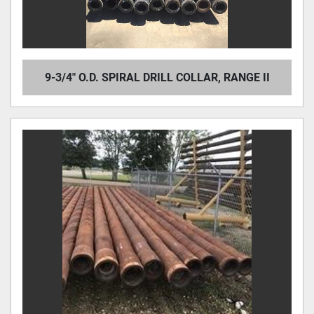
9-3/4" O.D. SPIRAL DRILL COLLAR, RANGE II