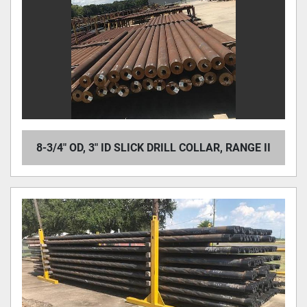
8-3/4" OD, 3" ID SLICK DRILL COLLAR, RANGE II