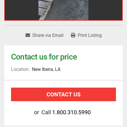
Share via Email
Print Listing
Contact us for price
Location:
New Iberia, LA
CONTACT US
or
Call
1.800.310.5990