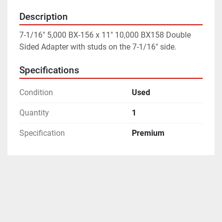
Description
7-1/16" 5,000 BX-156 x 11" 10,000 BX158 Double 
Sided Adapter with studs on the 7-1/16" side.
Specifications
Condition
Used
Quantity
1
Specification
Premium