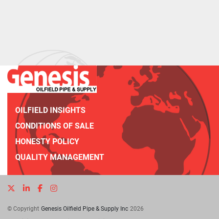
OILFIELD INSIGHTS
CONDITIONS OF SALE
HONESTY POLICY
QUALITY MANAGEMENT
twitter
linkedin
facebook
instagram
© Copyright
Genesis Oilfield Pipe & Supply Inc
2026