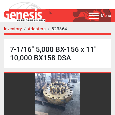
Menu
Inventory
Adapters
823364
7-1/16" 5,000 BX-156 x 11"
10,000 BX158 DSA