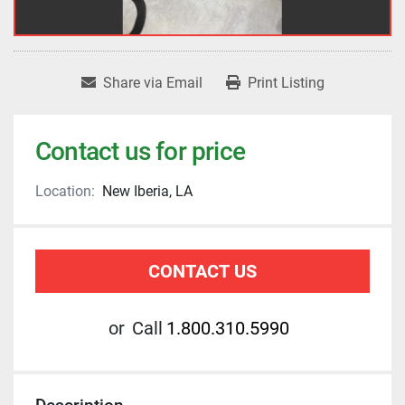
Share via Email
Print Listing
Contact us for price
Location:
New Iberia, LA
CONTACT US
or
Call
1.800.310.5990