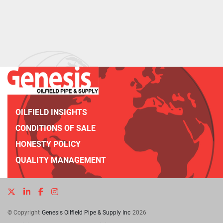
OILFIELD INSIGHTS
CONDITIONS OF SALE
HONESTY POLICY
QUALITY MANAGEMENT
twitter
linkedin
facebook
instagram
© Copyright
Genesis Oilfield Pipe & Supply Inc
2026