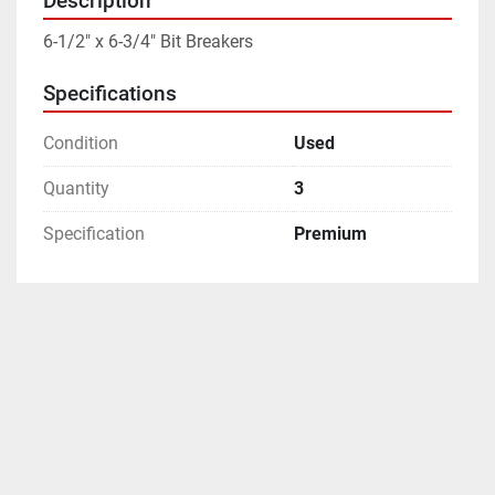
Description
6-1/2" x 6-3/4" Bit Breakers
Specifications
Condition
Used
Quantity
3
Specification
Premium