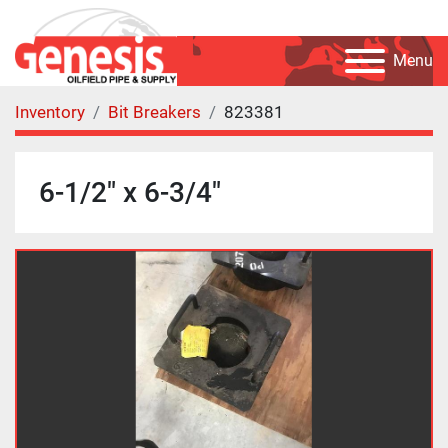
Menu
Inventory
Bit Breakers
823381
6-1/2" x 6-3/4"