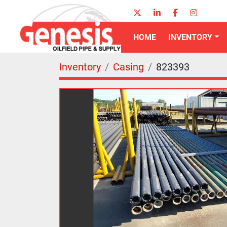
twitter
linkedin
facebook
instagr
HOME
INVENTORY
Inventory
Casing
823393