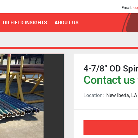
am
Email:
ec
OILFIELD INSIGHTS
ABOUT US
4-7/8" OD Spira
Contact us 
Location:
New Iberia, LA