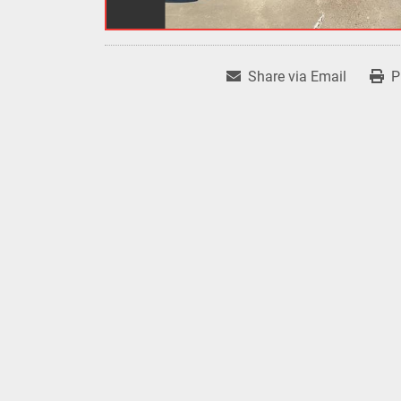
Share via Email
P