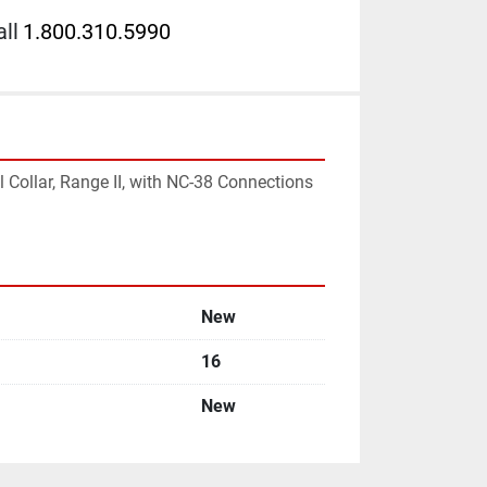
ll
1.800.310.5990
l Collar, Range II, with NC-38 Connections 
New
16
New