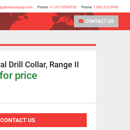
@genesisoilquip.com
Phone:
+1 337-359-8750
Phone:
1.800.310.5990
CONTACT US
l Drill Collar, Range II
for price
CONTACT US