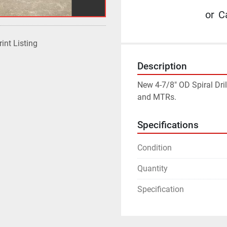
or
Ca
rint Listing
Description
New 4-7/8" OD Spiral Dril
and MTRs.
Specifications
Condition
Quantity
Specification