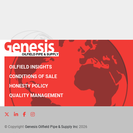
OILFIELD INSIGHTS
CONDITIONS OF SALE
HONESTY POLICY
QUALITY MANAGEMENT
twitter
linkedin
facebook
instagram
© Copyright
Genesis Oilfield Pipe & Supply Inc
2026