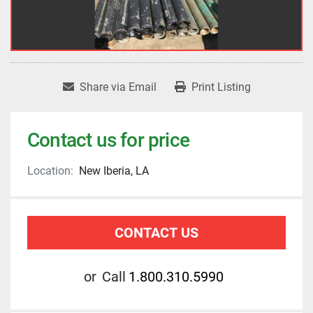
Share via Email
Print Listing
Contact us for price
Location:
New Iberia, LA
CONTACT US
or
Call
1.800.310.5990