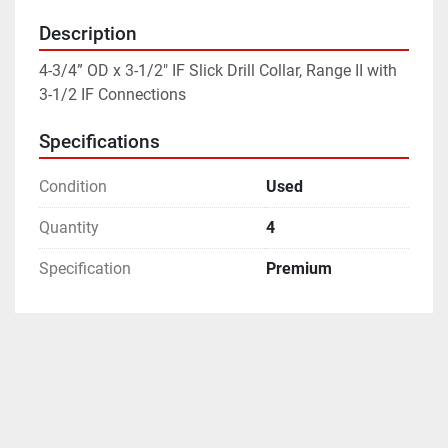
Description
4-3/4” OD x 3-1/2" IF Slick Drill Collar, Range II with 
3-1/2 IF Connections
Specifications
Condition
Used
Quantity
4
Specification
Premium