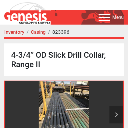
Menu
Inventory
Casing
823396
4-3/4” OD Slick Drill Collar,
Range II