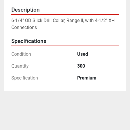
Description
6-1/4" OD Slick Drill Collar, Range II, with 4-1/2" XH 
Connections
Specifications
Condition
Used
Quantity
300
Specification
Premium