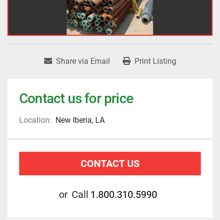
Share via Email
Print Listing
Contact us for price
Location:
New Iberia, LA
CONTACT US
or
Call
1.800.310.5990