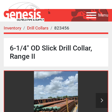
Menu
Inventory
Drill Collars
823456
6-1/4" OD Slick Drill Collar,
Range II