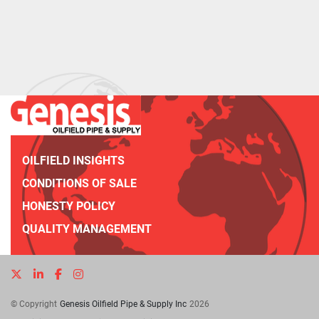
OILFIELD INSIGHTS
CONDITIONS OF SALE
HONESTY POLICY
QUALITY MANAGEMENT
twitter
linkedin
facebook
instagram
© Copyright
Genesis Oilfield Pipe & Supply Inc
2026