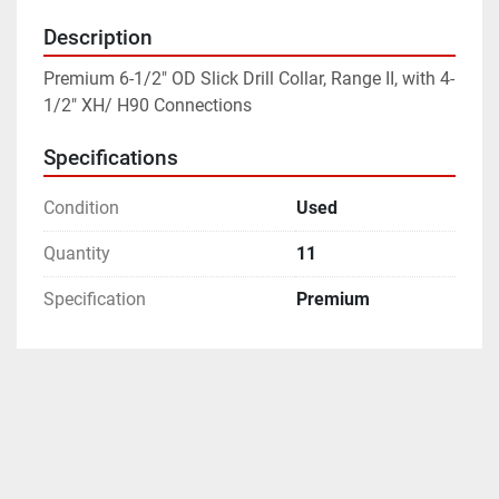
Description
Premium 6-1/2" OD Slick Drill Collar, Range II, with 4-
1/2" XH/ H90 Connections
Specifications
Condition
Used
Quantity
11
Specification
Premium