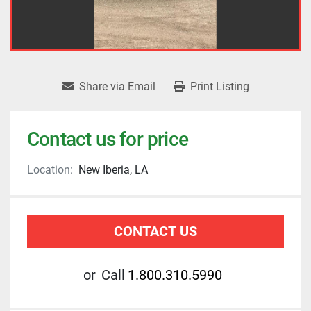
Share via Email
Print Listing
Contact us for price
Location:
New Iberia, LA
CONTACT US
or
Call
1.800.310.5990