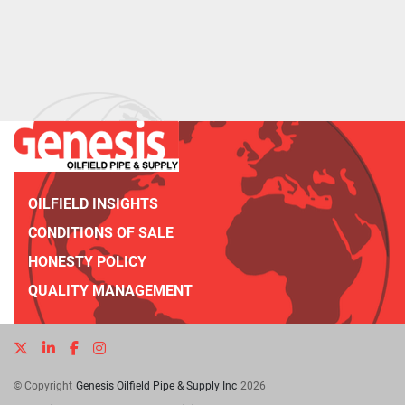
OILFIELD INSIGHTS
CONDITIONS OF SALE
HONESTY POLICY
QUALITY MANAGEMENT
twitter
linkedin
facebook
instagram
© Copyright
Genesis Oilfield Pipe & Supply Inc
2026