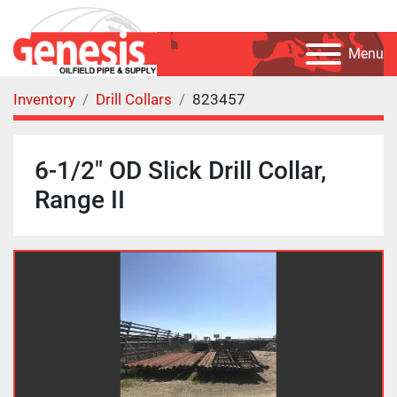
Menu
Inventory
Drill Collars
823457
6-1/2" OD Slick Drill Collar,
Range II