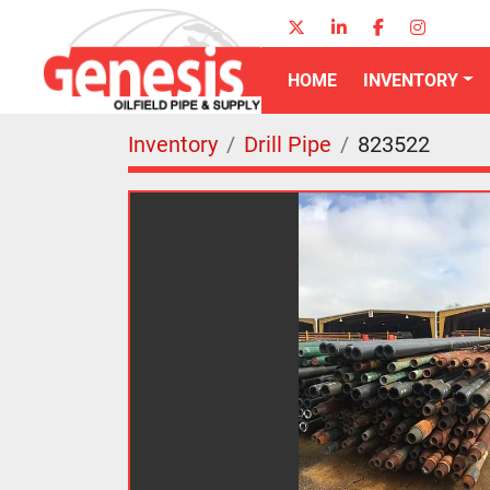
twitter
linkedin
facebook
instagr
HOME
INVENTORY
Inventory
Drill Pipe
823522