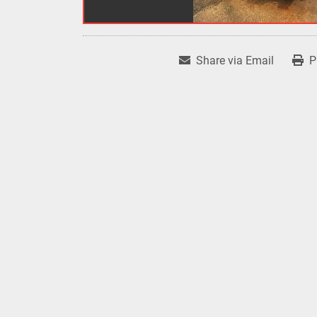
Share via Email
P