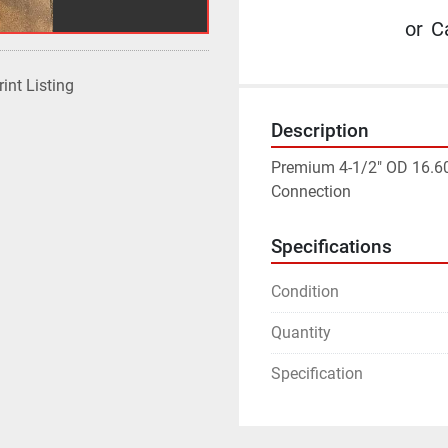
or
Ca
rint Listing
Description
Premium 4-1/2" OD 16.60p
Connection
Specifications
Condition
Quantity
Specification