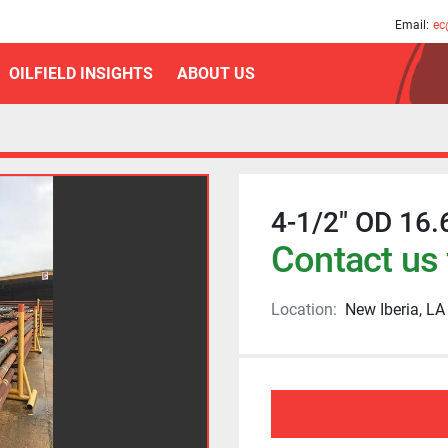
am
Email:
ec
OILFIELD INSIGHTS
ABOUT US
4-1/2" OD 16.
Contact us 
Location:
New Iberia, LA