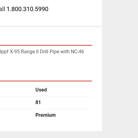
ll
1.800.310.5990
pf X-95 Range II Drill Pipe with NC-46 
Used
81
Premium