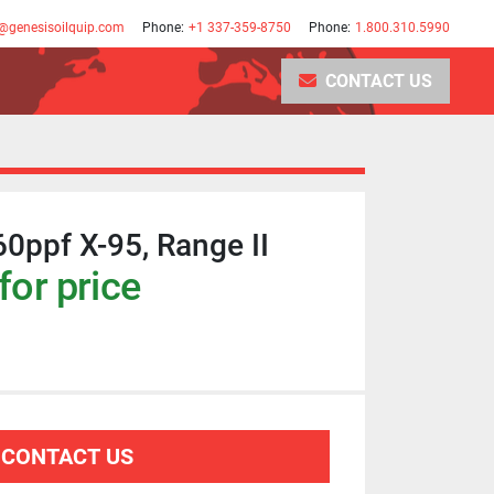
@genesisoilquip.com
Phone:
+1 337-359-8750
Phone:
1.800.310.5990
CONTACT US
60ppf X-95, Range II
for price
CONTACT US