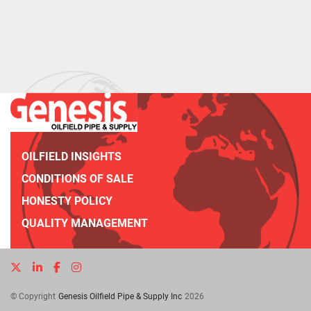
OILFIELD INSIGHTS
CONDITIONS OF SALE
HONESTY POLICY
QUALITY MANAGEMENT
twitter
linkedin
facebook
instagram
© Copyright
Genesis Oilfield Pipe & Supply Inc
2026