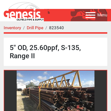
Menu
Inventory
Drill Pipe
823540
5" OD, 25.60ppf, S-135,
Range II