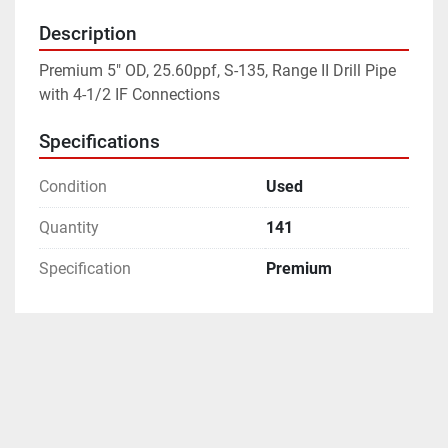
Description
Premium 5" OD, 25.60ppf, S-135, Range II Drill Pipe 
with 4-1/2 IF Connections
Specifications
Condition
Used
Quantity
141
Specification
Premium