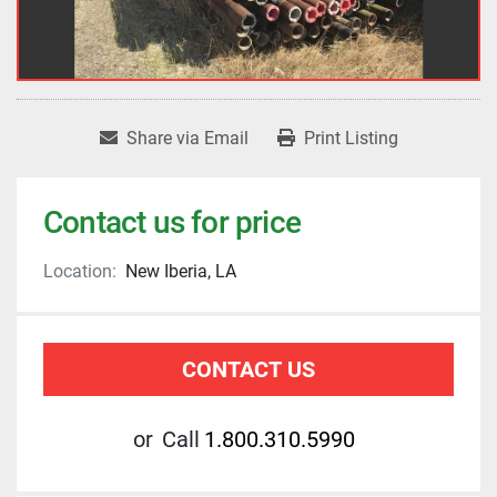
Share via Email
Print Listing
Contact us for price
Location:
New Iberia, LA
CONTACT US
or
Call
1.800.310.5990