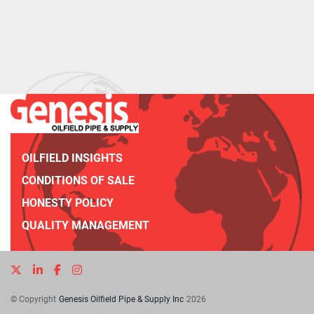
OILFIELD INSIGHTS
CONDITIONS OF SALE
HONESTY POLICY
QUALITY MANAGEMENT
twitter
linkedin
facebook
instagram
© Copyright
Genesis Oilfield Pipe & Supply Inc
2026