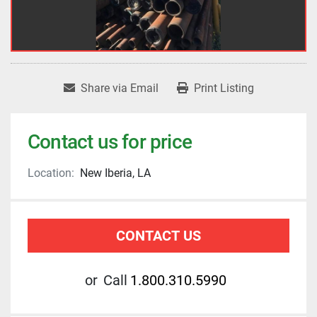
Share via Email
Print Listing
Contact us for price
Location:
New Iberia, LA
CONTACT US
or
Call
1.800.310.5990