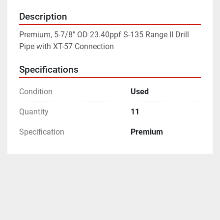
Description
Premium, 5-7/8" OD 23.40ppf S-135 Range II Drill 
Pipe with XT-57 Connection
Specifications
Condition
Used
Quantity
11
Specification
Premium