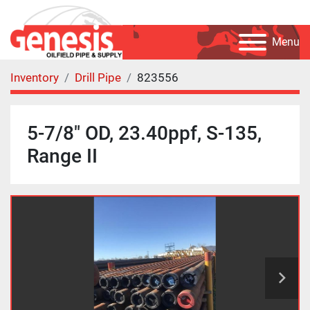
Menu
Inventory
Drill Pipe
823556
5-7/8" OD, 23.40ppf, S-135,
Range II