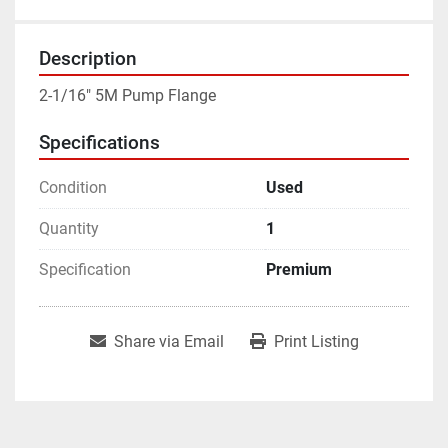
Description
2-1/16" 5M Pump Flange
Specifications
Condition
Used
Quantity
1
Specification
Premium
Share via Email
Print Listing