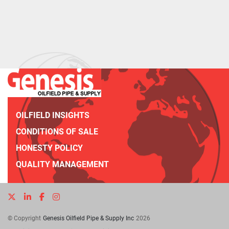
OILFIELD INSIGHTS
CONDITIONS OF SALE
HONESTY POLICY
QUALITY MANAGEMENT
twitter
linkedin
facebook
instagram
© Copyright
Genesis Oilfield Pipe & Supply Inc
2026