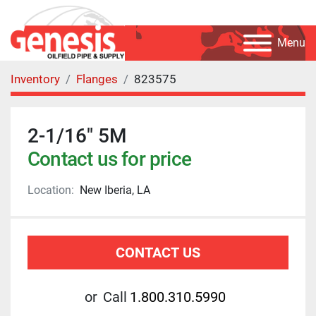
Menu
Inventory
Flanges
823575
2-1/16" 5M
Contact us for price
Location:
New Iberia, LA
CONTACT US
or
Call
1.800.310.5990