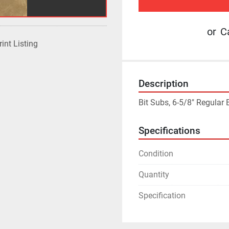
or
Ca
rint Listing
Description
Bit Subs, 6-5/8" Regular
Specifications
Condition
Quantity
Specification