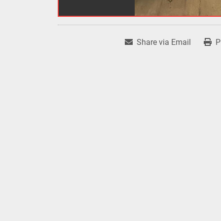
Share via Email
P