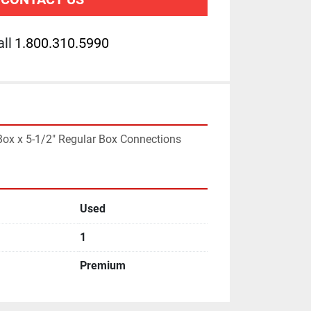
ll
1.800.310.5990
 Box x 5-1/2" Regular Box Connections
Used
1
Premium