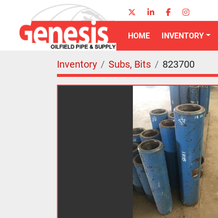
twitter
linkedin
facebook
instagr
HOME
INVENTORY
Inventory
Subs, Bits
823700