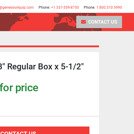
@genesisoilquip.com
Phone:
+1 337-359-8750
Phone:
1.800.310.5990
CONTACT US
8" Regular Box x 5-1/2"
for price
CONTACT US