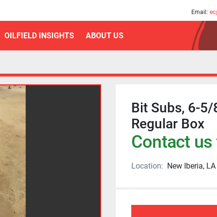
am
Email:
ec
OILFIELD INSIGHTS
ABOUT US
Bit Subs, 6-5/
Regular Box
Contact us 
Location:
New Iberia, LA