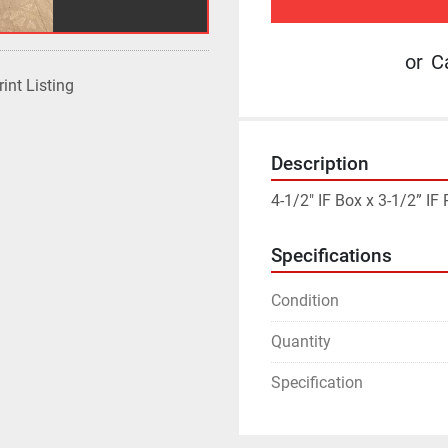
or
Ca
rint Listing
Description
4-1/2" IF Box x 3-1/2” I
Specifications
Condition
Quantity
Specification