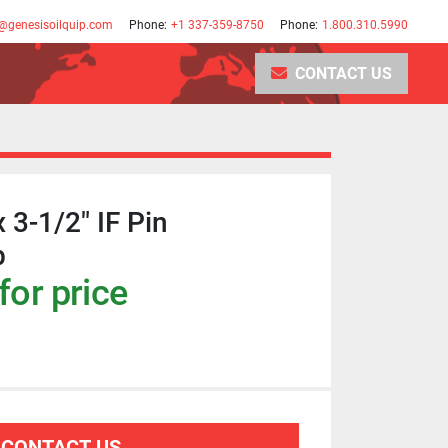
@genesisoilquip.com
Phone:
+1 337-359-8750
Phone:
1.800.310.5990
CONTACT US
x 3-1/2" IF Pin
b
for price
CONTACT US