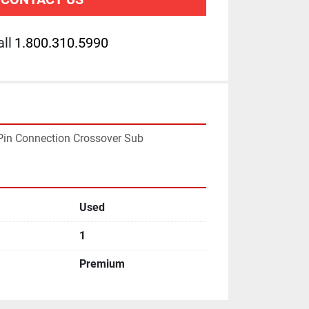
ll
1.800.310.5990
F Pin Connection Crossover Sub
Used
1
Premium