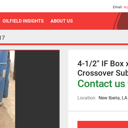
am
Email:
ec
OILFIELD INSIGHTS
ABOUT US
17
4-1/2" IF Box 
Crossover Su
Contact us 
Location:
New Iberia, LA