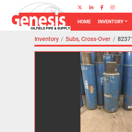
twitter
linkedin
facebook
instagr
HOME
INVENTORY
Inventory
Subs, Cross-Over
8237