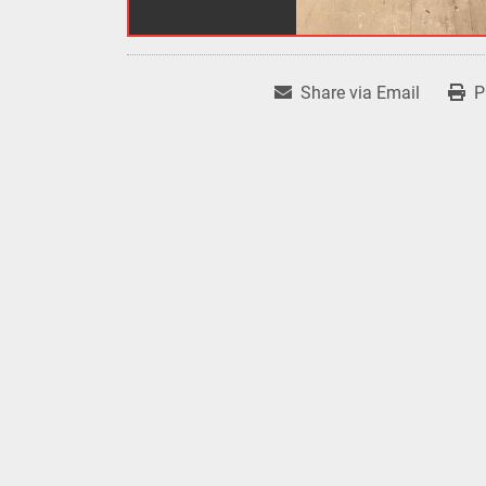
Share via Email
P