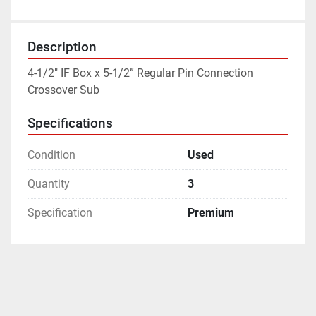
Description
4-1/2" IF Box x 5-1/2” Regular Pin Connection 
Crossover Sub
Specifications
Condition
Used
Quantity
3
Specification
Premium