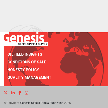
OILFIELD INSIGHTS
CONDITIONS OF SALE
HONESTY POLICY
QUALITY MANAGEMENT
twitter
linkedin
facebook
instagram
© Copyright
Genesis Oilfield Pipe & Supply Inc
2026