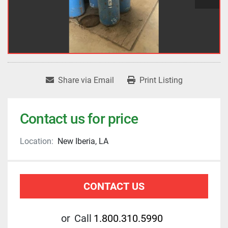
Share via Email
Print Listing
Contact us for price
Location:
New Iberia, LA
CONTACT US
or
Call
1.800.310.5990