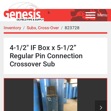
Menu
Inventory
Subs, Cross-Over
823728
4-1/2" IF Box x 5-1/2”
Regular Pin Connection
Crossover Sub