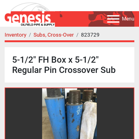
Menu
Inventory
Subs, Cross-Over
823729
5-1/2" FH Box x 5-1/2"
Regular Pin Crossover Sub