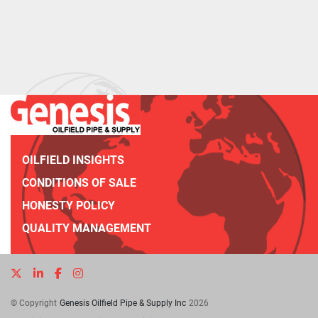
OILFIELD INSIGHTS
CONDITIONS OF SALE
HONESTY POLICY
QUALITY MANAGEMENT
twitter
linkedin
facebook
instagram
© Copyright
Genesis Oilfield Pipe & Supply Inc
2026