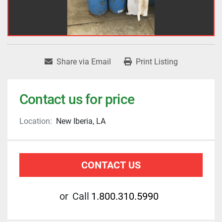
Share via Email
Print Listing
Contact us for price
Location:
New Iberia, LA
CONTACT US
or
Call
1.800.310.5990