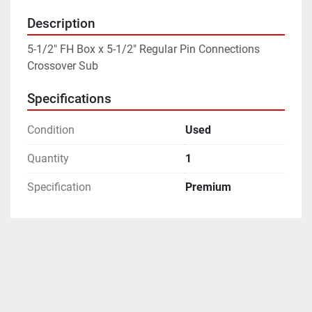
Description
5-1/2" FH Box x 5-1/2" Regular Pin Connections 
Crossover Sub
Specifications
Condition
Used
Quantity
1
Specification
Premium