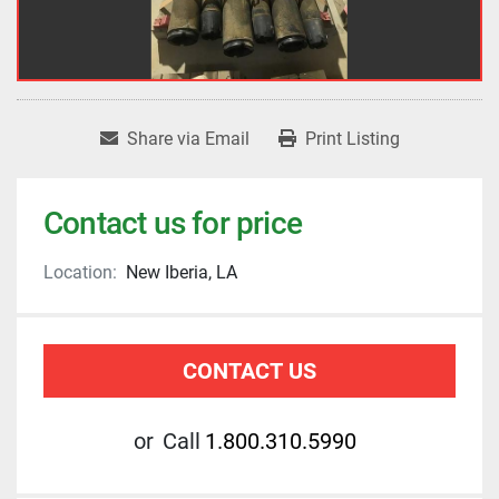
Share via Email
Print Listing
Contact us for price
Location:
New Iberia, LA
CONTACT US
or
Call
1.800.310.5990