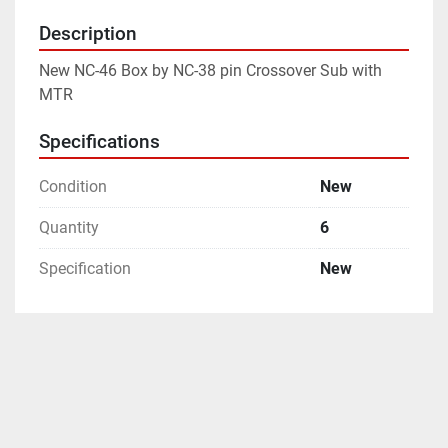
Description
New NC-46 Box by NC-38 pin Crossover Sub with 
MTR
Specifications
Condition
New
Quantity
6
Specification
New