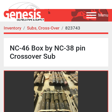
Menu
Inventory
Subs, Cross-Over
823743
NC-46 Box by NC-38 pin
Crossover Sub