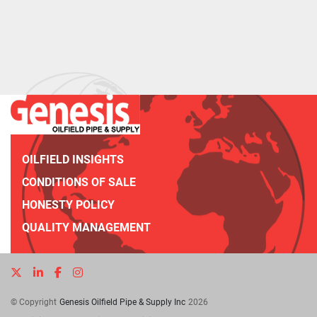
OILFIELD INSIGHTS
CONDITIONS OF SALE
HONESTY POLICY
QUALITY MANAGEMENT
twitter
linkedin
facebook
instagram
© Copyright
Genesis Oilfield Pipe & Supply Inc
2026