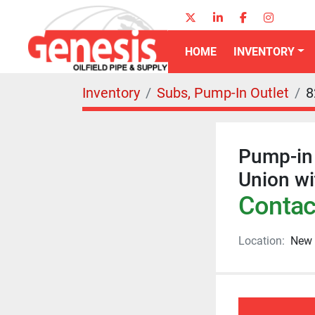
twitter
linkedin
facebook
instagr
HOME
INVENTORY
Inventory
Subs, Pump-In Outlet
8
Pump-in 
Union w
Contact
Location:
New 