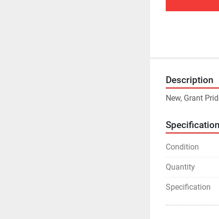
Description
New, Grant Pr
Specificatio
Condition
Quantity
Specification