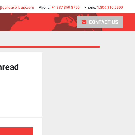
@genesisoilquip.com
Phone:
+1 337-359-8750
Phone:
1.800.310.5990
CONTACT US
hread