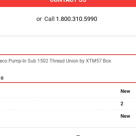
or
Call
1.800.310.5990
ideco Pump-In Sub 1502 Thread Union by XTM57 Box
ns
New
2
New