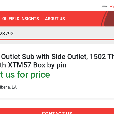
am
Email:
ec
OILFIELD INSIGHTS
ABOUT US
23792
Outlet Sub with Side Outlet, 1502 T
ith XTM57 Box by pin
 us for price
Iberia, LA
CONTACT US