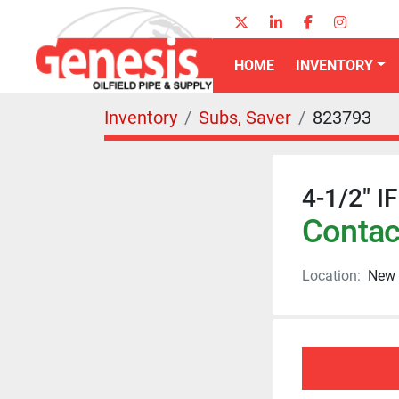
twitter
linkedin
facebook
instagr
HOME
INVENTORY
Inventory
Subs, Saver
823793
4-1/2" I
Contact
Location:
New 