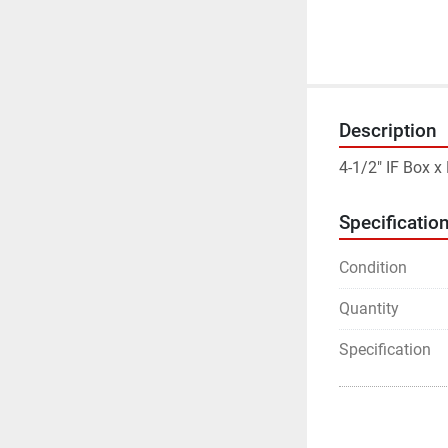
Description
4-1/2" IF Box x
Specificatio
Condition
Quantity
Specification