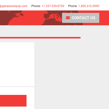
@genesisoilquip.com
Phone:
+1 337-359-8750
Phone:
1.800.310.5990
CONTACT US