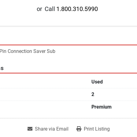
or
Call
1.800.310.5990
 Pin Connection Saver Sub
ns
Used
2
Premium
Share via Email
Print Listing