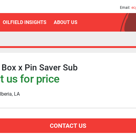
am
Email:
ec
OILFIELD INSIGHTS
ABOUT US
F Box x Pin Saver Sub
 us for price
Iberia, LA
CONTACT US