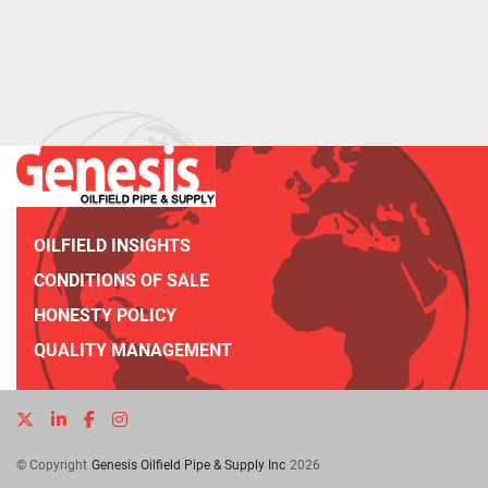
OILFIELD INSIGHTS
CONDITIONS OF SALE
HONESTY POLICY
QUALITY MANAGEMENT
twitter
linkedin
facebook
instagram
© Copyright
Genesis Oilfield Pipe & Supply Inc
2026