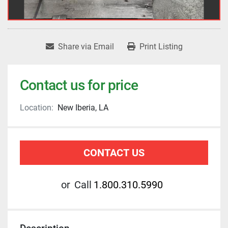
Share via Email
Print Listing
Contact us for price
Location:
New Iberia, LA
CONTACT US
or
Call
1.800.310.5990