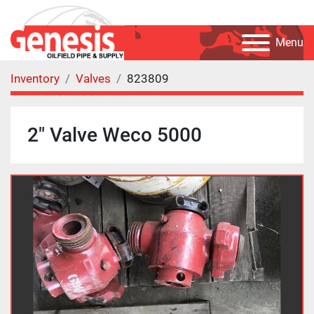
Menu
Inventory
Valves
823809
2" Valve Weco 5000