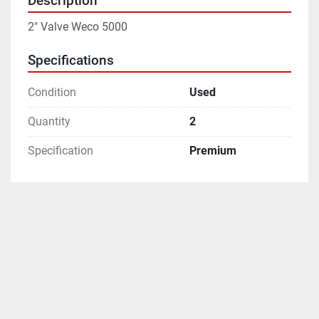
Description
2" Valve Weco 5000
Specifications
Condition
Used
Quantity
2
Specification
Premium